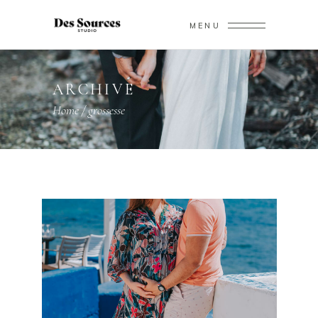
MENU
ARCHIVE
Home
/
grossesse